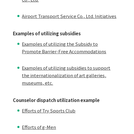
Airport Transport Service Co., Ltd. Initiatives
Examples of utilizing subsidies
Examples of utilizing the Subsidy to
Promote Barrier-Free Accommodations
Examples of utilizing subsidies to support
the internationalization of art galleries,
museums, etc.
Counselor dispatch utilization example
Efforts of Try Sports Club
Efforts of g-Men