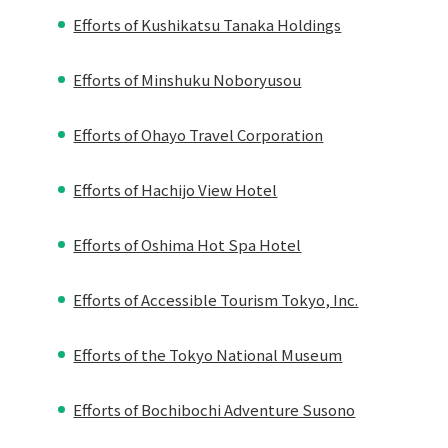
Efforts of Kushikatsu Tanaka Holdings
Efforts of Minshuku Noboryusou
Efforts of Ohayo Travel Corporation
Efforts of Hachijo View Hotel
Efforts of Oshima Hot Spa Hotel
Efforts of Accessible Tourism Tokyo, Inc.
Efforts of the Tokyo National Museum
Efforts of Bochibochi Adventure Susono