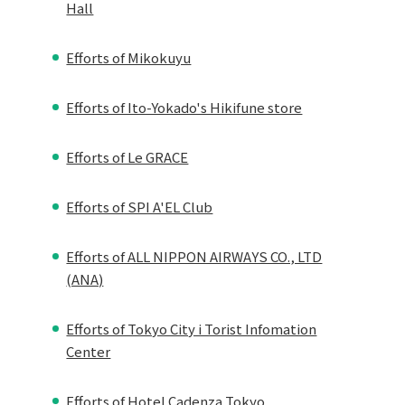
Hall
Efforts of Mikokuyu
Efforts of Ito-Yokado's Hikifune store
Efforts of Le GRACE
Efforts of SPI A'EL Club
Efforts of ALL NIPPON AIRWAYS CO., LTD
(ANA)
Efforts of Tokyo City i Torist Infomation
Center
Efforts of Hotel Cadenza Tokyo