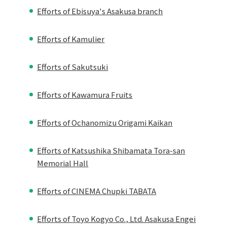
Efforts of Ebisuya's Asakusa branch
Efforts of Kamulier
Efforts of Sakutsuki
Efforts of Kawamura Fruits
Efforts of Ochanomizu Origami Kaikan
Efforts of Katsushika Shibamata Tora-san
Memorial Hall
Efforts of CINEMA Chupki TABATA
Efforts of Toyo Kogyo Co., Ltd. Asakusa Engei