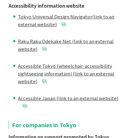
Accessibility information website
Tokyo Universal Design Navigator(link to an
external website)
Raku Raku Odekake Net (link to an external
website)
Accessible Tokyo (wheelchair-accessibility
sightseeing information) (link to an external
website)
Accessible Japan (link to an external website)
For companies in Tokyo
Information on support promoted by Tokyo