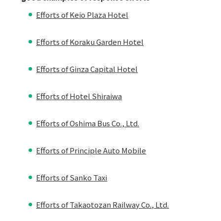
Efforts of Keio Plaza Hotel
Efforts of Koraku Garden Hotel
Efforts of Ginza Capital Hotel
Efforts of Hotel Shiraiwa
Efforts of Oshima Bus Co., Ltd.
Efforts of Principle Auto Mobile
Efforts of Sanko Taxi
Efforts of Takaotozan Railway Co., Ltd.