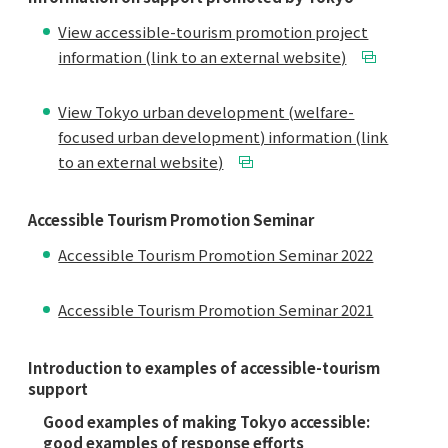
View accessible-tourism promotion project
information (link to an external website)
View Tokyo urban development (welfare-
focused urban development) information (link
to an external website)
Accessible Tourism Promotion Seminar
Accessible Tourism Promotion Seminar 2022
Accessible Tourism Promotion Seminar 2021
Introduction to examples of accessible-tourism
support
Good examples of making Tokyo accessible:
good examples of response efforts