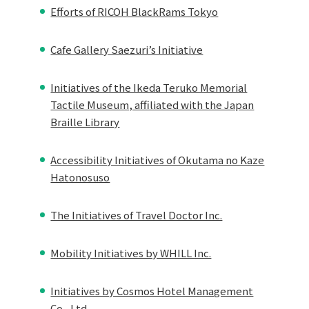
Efforts of RICOH BlackRams Tokyo
Cafe Gallery Saezuri’s Initiative
Initiatives of the Ikeda Teruko Memorial
Tactile Museum, affiliated with the Japan
Braille Library
Accessibility Initiatives of Okutama no Kaze
Hatonosuso
The Initiatives of Travel Doctor Inc.
Mobility Initiatives by WHILL Inc.
Initiatives by Cosmos Hotel Management
Co., Ltd.