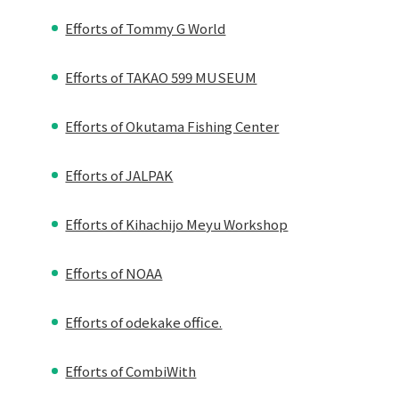
Efforts of Tommy G World
Efforts of TAKAO 599 MUSEUM
Efforts of Okutama Fishing Center
Efforts of JALPAK
Efforts of Kihachijo Meyu Workshop
Efforts of NOAA
Efforts of odekake office.
Efforts of CombiWith