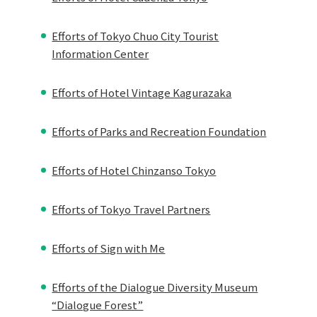
Efforts of Tokyo Chuo City Tourist
Information Center
Efforts of Hotel Vintage Kagurazaka
Efforts of Parks and Recreation Foundation
Efforts of Hotel Chinzanso Tokyo
Efforts of Tokyo Travel Partners
Efforts of Sign with Me
Efforts of the Dialogue Diversity Museum
“Dialogue Forest”