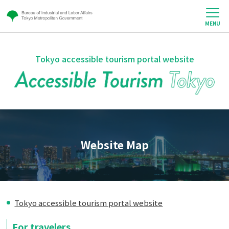
MENU
Tokyo accessible tourism portal website
Website Map
Tokyo accessible tourism portal website
For travelers