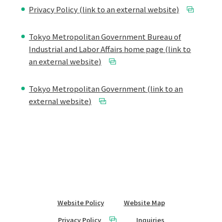
Privacy Policy (link to an external website)
Tokyo Metropolitan Government Bureau of
Industrial and Labor Affairs home page (link to
an external website)
Tokyo Metropolitan Government (link to an
external website)
Website Policy
Website Map
Privacy Policy
Inquiries