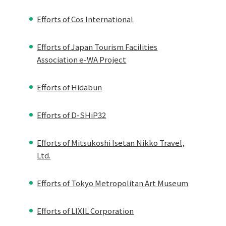
Efforts of Cos International
Efforts of Japan Tourism Facilities
Association e-WA Project
Efforts of Hidabun
Efforts of D-SHiP32
Efforts of Mitsukoshi Isetan Nikko Travel,
Ltd.
Efforts of Tokyo Metropolitan Art Museum
Efforts of LIXIL Corporation