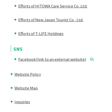
Efforts of HITOWA Care Service Co.,Ltd.
Efforts of New Japan Tourist Co., Ltd.
Efforts of T-LIFE Holdings
SNS
Facebook(link to an external website)
Website Policy
Website Map
Inquiries