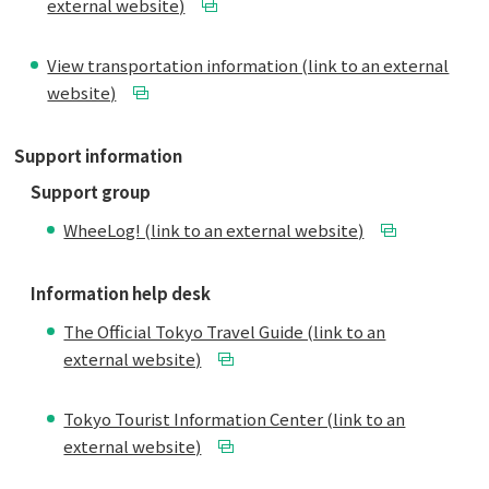
external website)
View transportation information (link to an external
website)
Support information
Support group
WheeLog! (link to an external website)
Information help desk
The Official Tokyo Travel Guide (link to an
external website)
Tokyo Tourist Information Center (link to an
external website)