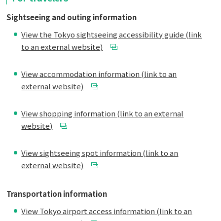
Sightseeing and outing information
View the Tokyo sightseeing accessibility guide (link
to an external website)
View accommodation information (link to an
external website)
View shopping information (link to an external
website)
View sightseeing spot information (link to an
external website)
Transportation information
View Tokyo airport access information (link to an