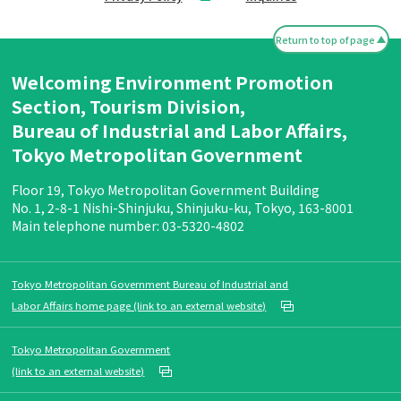
Return to top of page
Welcoming Environment Promotion
Section, Tourism Division,
Bureau of Industrial and Labor Affairs,
Tokyo Metropolitan Government
Floor 19, Tokyo Metropolitan Government Building
No. 1, 2-8-1 Nishi-Shinjuku, Shinjuku-ku, Tokyo, 163-8001
Main telephone number: 03-5320-4802
Tokyo Metropolitan Government Bureau of Industrial and
Labor Affairs home page (link to an external website)
Tokyo Metropolitan Government
(link to an external website)